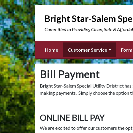
Bright Star-Salem Spec
Committed to Providing Clean, Safe & Afforda
Home
Customer Service
Form
Bill Payment
Bright Star-Salem Special Utility Dristrict has
making payments. Simply choose the option tha
ONLINE BILL PAY
We are excited to offer our customers the optio