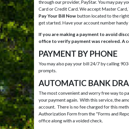
through our provider, PayStar. You may pay you
Card or Credit Card. We accept Master Card, V
Pay Your Bill Now
button located to the right
get started. Have your account number handy 
If you are making a payment to avoid disco
office to verify payment was received. A c
PAYMENT BY PHONE
You may also pay your bill 24/7 by calling 9
prompts.
AUTOMATIC BANK DRA
The most convenient and worry free way to pay 
your payment again. With this service, the am
account. There is no fee charged for this met
Authorization Form from the "Forms and Repor
office along with a voided check.