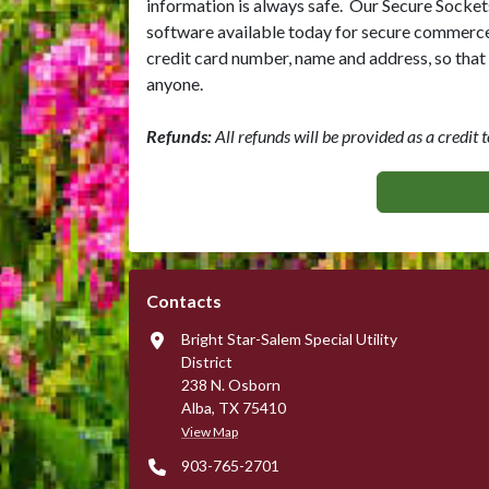
information is always safe. Our Secure Socket
software available today for secure commerce t
credit card number, name and address, so that i
anyone.
Refunds:
All refunds will be provided as a credit t
Contacts
Bright Star-Salem Special Utility
District
238 N. Osborn
Alba, TX 75410
View Map
903-765-2701