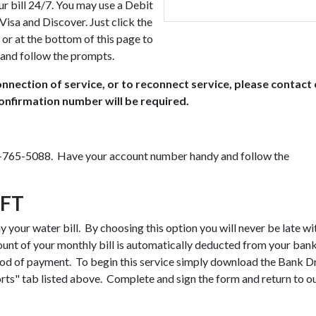
r bill 24/7. You may use a Debit
isa and Discover. Just click the
 or at the bottom of this page to
and follow the prompts.
nnection of service, or to reconnect service, please contact
onfirmation number will be required.
03-765-5088. Have your account number handy and follow the
FT
your water bill. By choosing this option you will never be late wi
ount of your monthly bill is automatically deducted from your ban
hod of payment. To begin this service simply download the Bank D
ts" tab listed above. Complete and sign the form and return to o