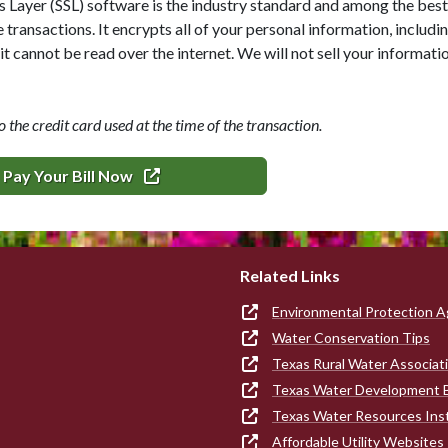
s Layer (SSL) software is the industry standard and among the best
ransactions. It encrypts all of your personal information, includi
t cannot be read over the internet. We will not sell your informati
o the credit card used at the time of the transaction.
Pay Your Bill Now
Related Links
Environmental Protection 
Water Conservation Tips
Texas Rural Water Associat
Texas Water Development 
Texas Water Resources Ins
Affordable Utility Websites