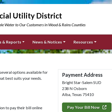
ial Utility District
ble Water to Our Customers in Wood & Rains Counties
s & Reports
News & Notices
Resources
 several options available for
Payment Address
t best suits your needs.
Bright Star-Salem SUD
238 N Osborn
Alba, Texas 75410
Pay Your Bill Now
n to pay their bill online