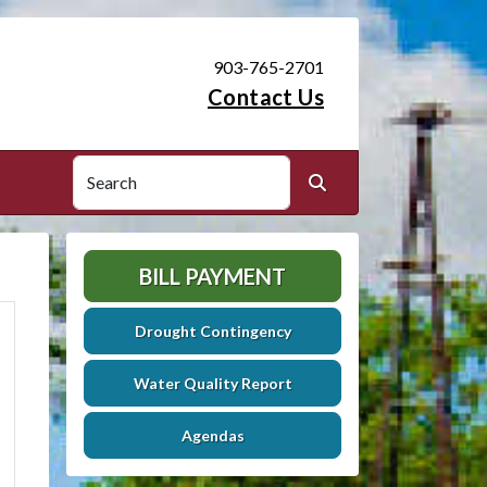
903-765-2701
Contact Us
Search
Search
BILL PAYMENT
Drought Contingency
Water Quality Report
Agendas