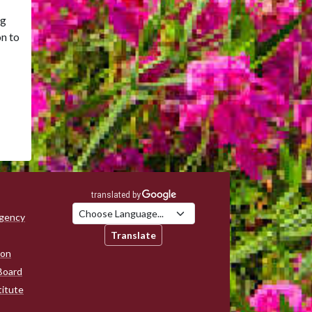
ng
on to
Agency
Translate
ion
Board
titute