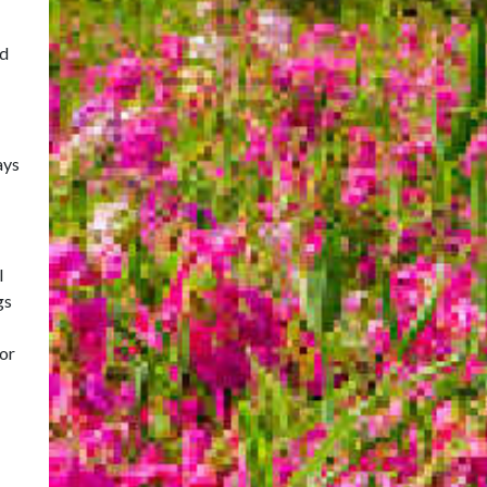
id
ays
l
gs
for