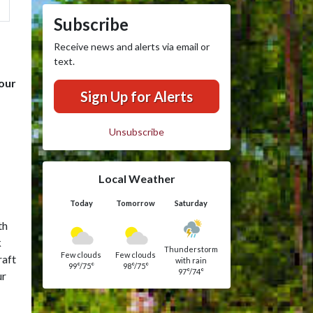
Subscribe
Receive news and alerts via email or
text.
 our
Sign Up for Alerts
Unsubscribe
Local Weather
Today
Tomorrow
Saturday
th
k
Thunderstorm
Few clouds
Few clouds
raft
with rain
99°/75°
98°/75°
97°/74°
ur