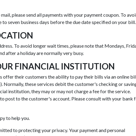
 mail, please send all payments with your payment coupon. To avo
ve to seven business days before the due date specified on your bill.
OCATION
address. To avoid longer wait times, please note that Mondays, Frid
and after a holiday are normally very busy.
R FINANCIAL INSTITUTION
offer their customers the ability to pay their bills via an online bil
. Normally, these services debit the customer's checking or savin
ial institution, they may or may not charge a fee for the service.
o post to the customer's account. Please consult with your bank 
py to help you.
tted to protecting your privacy. Your payment and personal