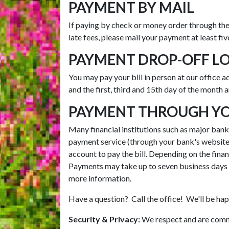
PAYMENT BY MAIL
If paying by check or money order through the
late fees, please mail your payment at least fi
PAYMENT DROP-OFF L
You may pay your bill in person at our office 
and the first, third and 15th day of the month 
PAYMENT THROUGH YOU
Many financial institutions such as major banks 
payment service (through your bank's website)
account to pay the bill. Depending on the financ
Payments may take up to seven business days t
more information.
Have a question? Call the office! We'll be hap
Security & Privacy:
We respect and are commi